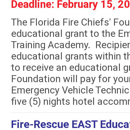
Deadline: February 15, 2
The Florida Fire Chiefs' Fo
educational grant to the E
Training Academy. Recipie
educational grants within t
to receive an educational 
Foundation will pay for your
Emergency Vehicle Technic
five (5) nights hotel acco
Fire-Rescue EAST Educat