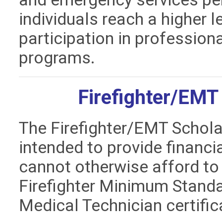
individuals reach a higher 
participation in professio
programs.
Firefighter/EMT
The Firefighter/EMT Schola
intended to provide financi
cannot otherwise afford to
Firefighter Minimum Stand
Medical Technician certifi