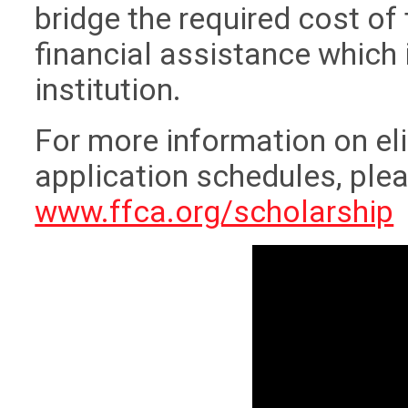
bridge the required cost of
financial assistance which 
institution.
For more information on eli
application schedules, pleas
www.ffca.org/scholarship