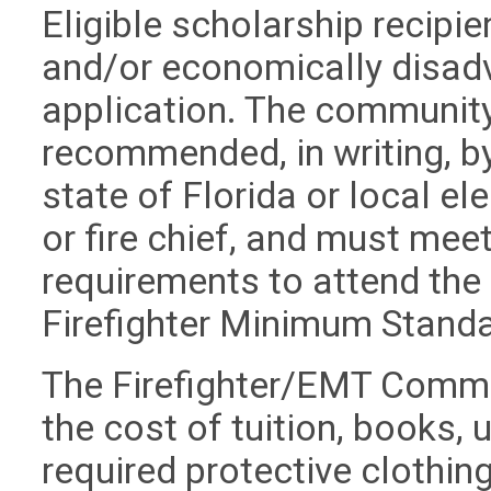
Eligible scholarship recipi
and/or economically disadv
application. The community
recommended, in writing, b
state of Florida or local el
or fire chief, and must meet
requirements to attend the
Firefighter Minimum Stan
The Firefighter/EMT Commu
the cost of tuition, books, 
required protective clothing