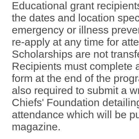
Educational grant recipient
the dates and location speci
emergency or illness preve
re-apply at any time for at
Scholarships are not transfe
Recipients must complete 
form at the end of the prog
also required to submit a wr
Chiefs' Foundation
detaili
attendance which will be p
magazine.