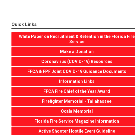
Quick Links
White Paper on Recruitment & Retention in the Florida Fire
Service
Make a Donation
Coronavirus (COVID-19) Resources
FFCA & FPF Joint COVID-19 Guidance Documents
Information Links
FFCA Fire Chief of the Year Award
Firefighter Memorial - Tallahassee
Ocala Memorial
Florida Fire Service Magazine Information
Active Shooter Hostile Event Guideline