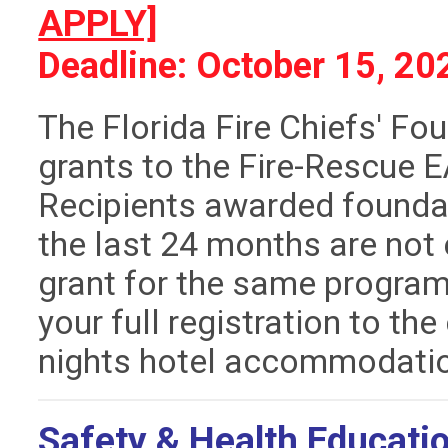
APPLY]
Deadline: October 15, 20
The Florida Fire Chiefs' Fo
grants to the Fire-Rescue 
Recipients awarded foundat
the last 24 months are not 
grant for the same program.
your full registration to the
nights hotel accommodati
Safety & Health Educatio