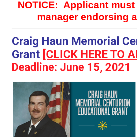
NOTICE: Applicant must s
manager endorsing a
Craig Haun Memorial Cen
Grant
[CLICK HERE TO A
Deadline: June 15, 2021