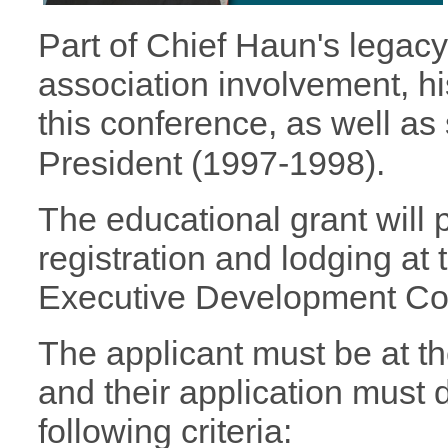
Part of Chief Haun's legac
association involvement, h
this conference, as well as
President (1997-1998).
The educational grant will p
registration and lodging at 
Executive Development Co
The applicant must be at th
and their application must
following criteria: