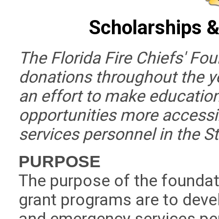
Scholarships &
The Florida Fire Chiefs' Fou
donations throughout the y
an effort to make educatio
opportunities more accessi
services personnel in the St
PURPOSE
The purpose of the foundat
grant programs are to devel
and emergency services per