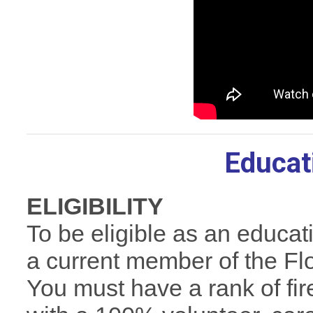
Educat
ELIGIBILITY
To be eligible as an educat
a current member of the Flo
You must have a rank of fir