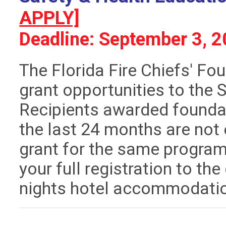
APPLY]
Deadline: September 3, 
The Florida Fire Chiefs' Fo
grant opportunities to the
Recipients awarded foundat
the last 24 months are not 
grant for the same program.
your full registration to th
nights hotel accommodati