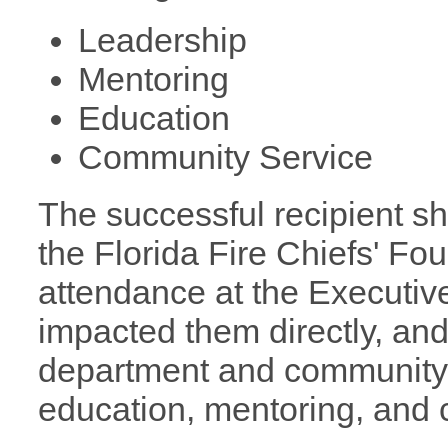
Leadership
Mentoring
Education
Community Servi
The successful recipient sh
the Florida Fire Chiefs' Fo
attendance at the Executi
impacted them directly, and 
department and community u
education, mentoring, and 