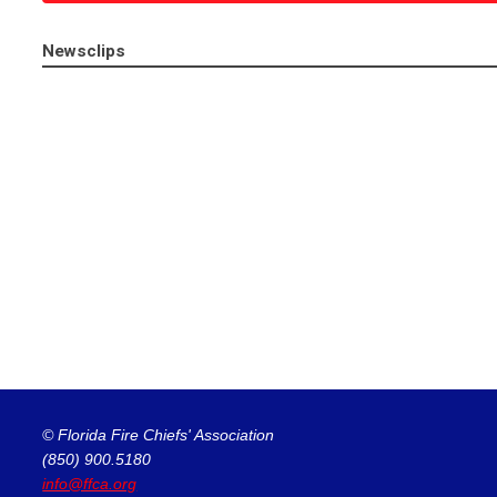
Newsclips
© Florida Fire Chiefs' Association
(850) 900.5180
info@ffca.org