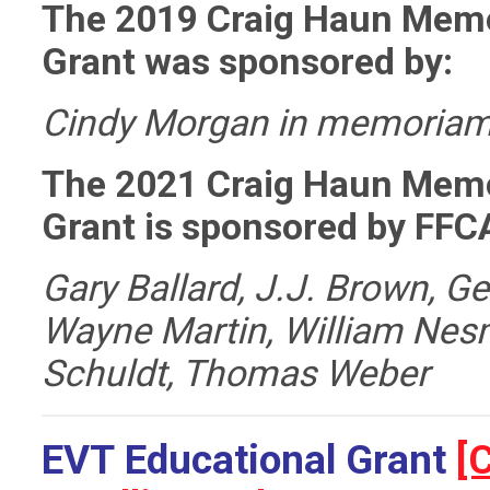
The 2019 Craig Haun Memo
Grant was sponsored by:
Cindy Morgan in memoriam
The 2021 Craig Haun Memo
Grant
is sponsored by FFCA
Gary Ballard,
J.J. Brown,
Ge
Wayne Martin,
William Nes
Schuldt,
Thomas Weber
EVT
Educational Grant
[