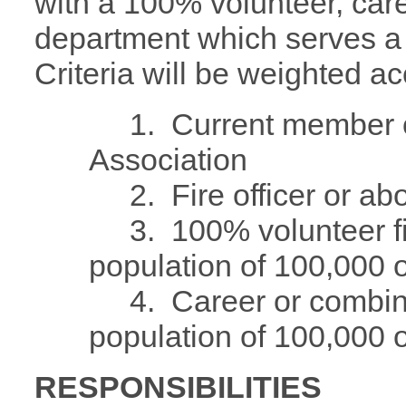
with a 100% volunteer, care
department which serves a 
Criteria will be weighted ac
1. Current member of 
Association
2. Fire officer or ab
3. 100% volunteer fir
population of 100,000 o
4. Career or combina
population of 100,000 o
RESPONSIBILITIES