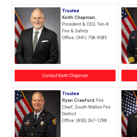
Trustee
Keith Chapman
,
President & CEO, Ten-8
Fire & Safety
Office: (941) 758-9385
Contact Keith Chapman
Trustee
Ryan Crawford
, Fire
Chief, South Walton Fire
District
Office: (850) 267-1298