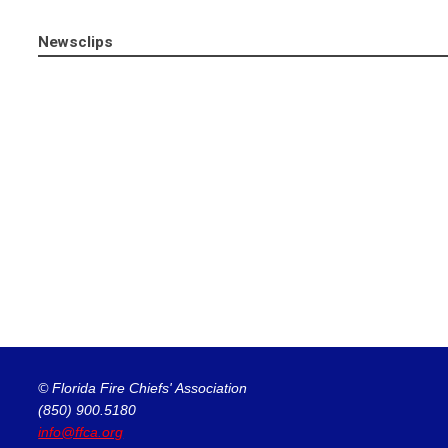
Newsclips
© Florida Fire Chiefs' Association
(850) 900.5180
info@ffca.org