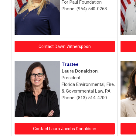
For Paul Foundation
Phone: (954) 540-0268
Contact Dawn Witherspoon
Trustee
Laura Donaldson
,
President
Florida Environmental, Fire,
& Governmental Law, PA
Phone: (813) 514-4700
Contact Laura Jacobs Donaldson