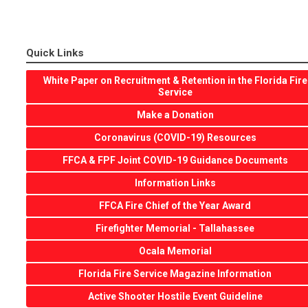
Quick Links
White Paper on Recruitment & Retention in the Florida Fire
Service
Make a Donation
Coronavirus (COVID-19) Resources
FFCA & FPF Joint COVID-19 Guidance Documents
Information Links
FFCA Fire Chief of the Year Award
Firefighter Memorial - Tallahassee
Ocala Memorial
Florida Fire Service Magazine Information
Active Shooter Hostile Event Guideline