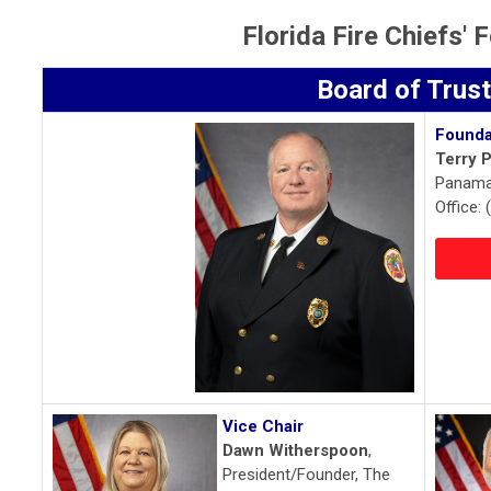
Florida Fire Chiefs'
Board of Trus
Founda
Terry P
Panama 
Office:
Vice Chair
Dawn Witherspoon
,
President/Founder, The