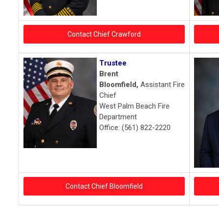
Contact Chief Crawford
Trustee
Brent
Bloomfield,
Assistant Fire
Chief
West Palm Beach Fire
Department
Office: (561) 822-2220
Contact Chief Bloomfield