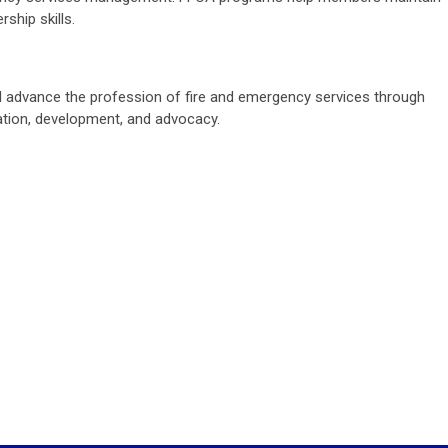
ship skills.
ll advance the profession of fire and emergency services through
cation, development, and advocacy.