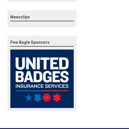
Newsclips
Five Bugle Sponsors