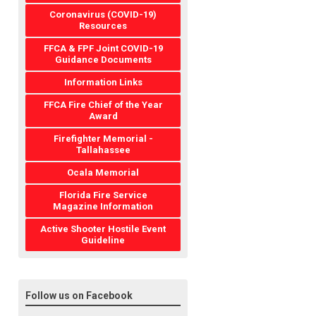
Coronavirus (COVID-19)
Resources
FFCA & FPF Joint COVID-19
Guidance Documents
Information Links
FFCA Fire Chief of the Year
Award
Firefighter Memorial -
Tallahassee
Ocala Memorial
Florida Fire Service
Magazine Information
Active Shooter Hostile Event
Guideline
Follow us on Facebook