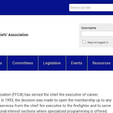
Username
Keep me logged in
ns
Committees
Legislative
Events
Resources
ciation (FFCA) has served the chief fire executive of career,
 In 1993, the decision was made to open the membership up to any
services from the chief fire executive to the firefighter and to serve
nal interest sections where specialized programming is offered.