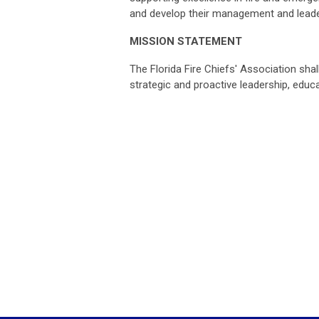
and develop their management and leader
MISSION STATEMENT
The Florida Fire Chiefs' Association sha
strategic and proactive leadership, edu