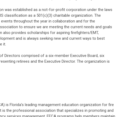
tion was established as a not-for-profit corporation under the laws
RS classification as a 501(c)(3) charitable organization. The
events throughout the year in collaboration and for the
Association to ensure we are meeting the current needs and goals
on also provides scholarships for aspiring firefighters/EMT,
elopment and is always seeking new and current ways to best
 it.
of Directors comprised of a six-member Executive Board, six
esenting retirees and the Executive Director. The organization is
CA) is Florida's leading management education organization for fire
 is the professional association that specializes in promoting and
rgency services management. FFCA programs help members maintain