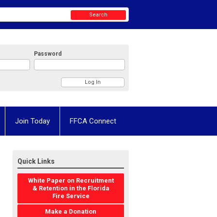
Search
Password
Join Today
FFCA Connect
Quick Links
White Paper on Recruitment
& Retention in the Florida
Fire Service
Make a Donation