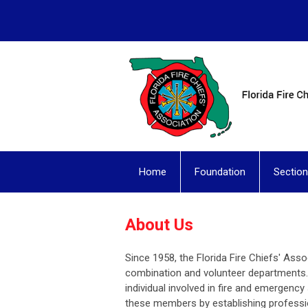
Home
Foundation
Sectio
About Us
Since 1958, the Florida Fire Chiefs' Asso
combination and volunteer departments.
individual involved in fire and emergency 
these members by establishing professio