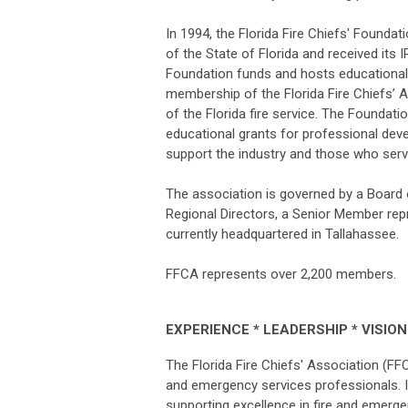
In 1994, the Florida Fire Chiefs' Founda
of the State of Florida and received its I
Foundation funds and hosts educational 
membership of the Florida Fire Chiefs’ 
of the Florida fire service. The Foundati
educational grants for professional dev
support the industry and those who serve
The association is governed by a Board 
Regional Directors, a Senior Member repr
currently headquartered in Tallahassee.
FFCA represents over 2,200 members.
EXPERIENCE * LEADERSHIP * VISION
The Florida Fire Chiefs' Association (FF
and emergency services professionals. It
supporting excellence in fire and eme