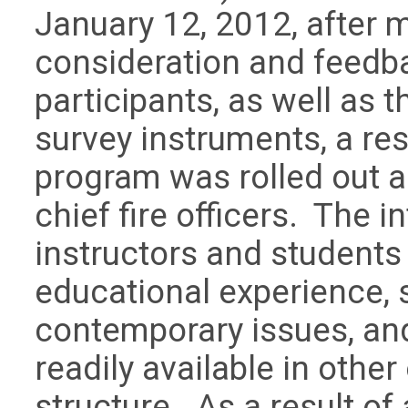
January 12, 2012, after 
consideration and feedb
participants, as well as t
survey instruments, a res
program was rolled out a
chief fire officers. The i
instructors and students 
educational experience, s
contemporary issues, an
readily available in other
structure. As a result of