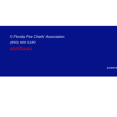
© Florida Fire Chiefs' Association
(850) 900.5180
info@ffca.org
powere