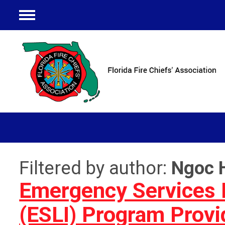
Menu
Filtered by author:
Ngoc 
Emergency Services L
(ESLI) Program Prov