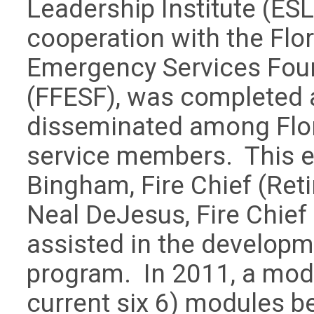
Leadership Institute (ESLI)
cooperation with the Flor
Emergency Services Fou
(FFESF), was completed
disseminated among Flori
service members. This ef
Bingham, Fire Chief (Reti
Neal DeJesus, Fire Chief
assisted in the developm
program. In 2011, a mod
current six 6) modules 