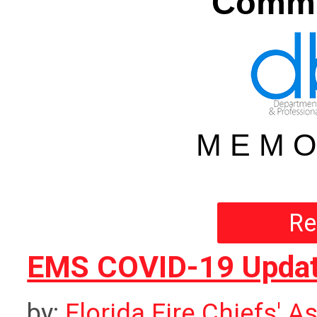
Commu
M E M O
Re
EMS COVID-19 Updat
by:
Florida Fire Chiefs' A