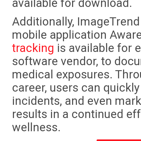
available for download.
Additionally, ImageTrend 
mobile application Awar
tracking
is available for 
software vendor, to docu
medical exposures. Throu
career, users can quickl
incidents, and even mark 
results in a continued ef
wellness.