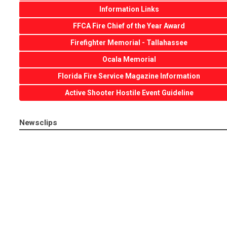
Information Links
FFCA Fire Chief of the Year Award
Firefighter Memorial - Tallahassee
Ocala Memorial
Florida Fire Service Magazine Information
Active Shooter Hostile Event Guideline
Newsclips