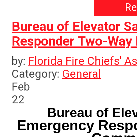
Re
Bureau of Elevator 
Responder Two-Way 
by:
Florida Fire Chiefs' A
Category:
General
Feb
22
Bureau of Ele
Emergency Resp