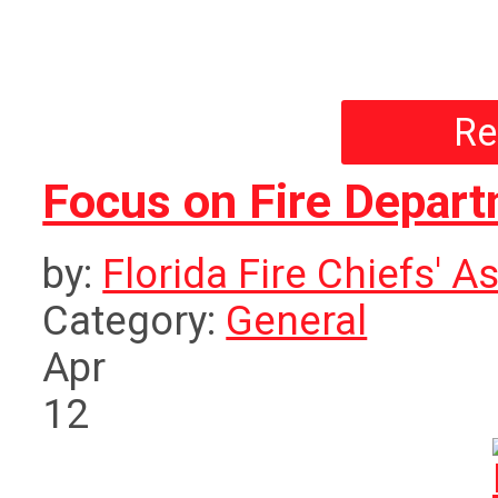
Re
Focus on Fire Depar
by:
Florida Fire Chiefs' A
Category:
General
Apr
12