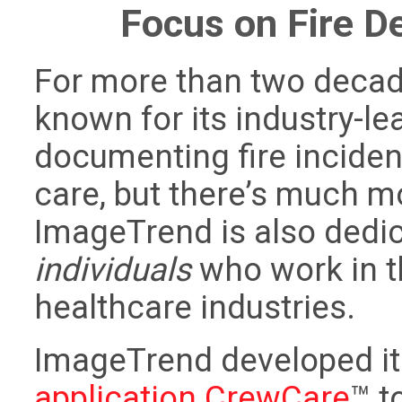
Focus on Fire 
For more than two deca
known for its industry-le
documenting fire inciden
care, but there’s much mo
ImageTrend is also dedic
individuals
who work in th
healthcare industries.
ImageTrend developed i
application CrewCare
™ t