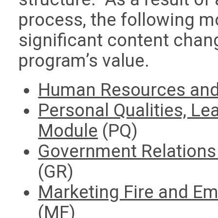
process, the following m
significant content chang
program’s value.
Human Resources and 
Personal Qualities, Le
Module
(PQ)
Government Relations 
(GR)
Marketing Fire and E
(MF)