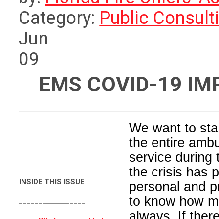
Category:
Public Consult
Jun
09
EMS COVID-19 I
We want to star
the entire amb
service during
the crisis has
INSIDE THIS ISSUE
personal and p
to know how m
_________________
always. If ther