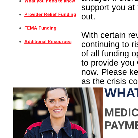
What you need to know
support you at 
Provider Relief Funding
out.
FEMA Funding
With certain r
Additional Resources
continuing to r
of all funding 
to provide you
now. Please kee
as the crisis c
WHAT
MEDIC
PAYM