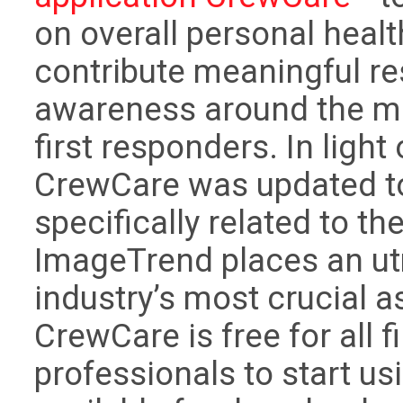
on overall personal heal
contribute meaningful re
awareness around the men
first responders. In ligh
CrewCare was updated to
specifically related to t
ImageTrend places an u
industry’s most crucial a
CrewCare is free for all 
professionals to start us