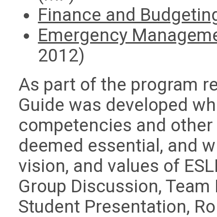
Finance and Budgetin
Emergency Manageme
2012)
As part of the program re
Guide was developed whi
competencies and other
deemed essential, and w
vision, and values of ES
Group Discussion, Team 
Student Presentation, Ro