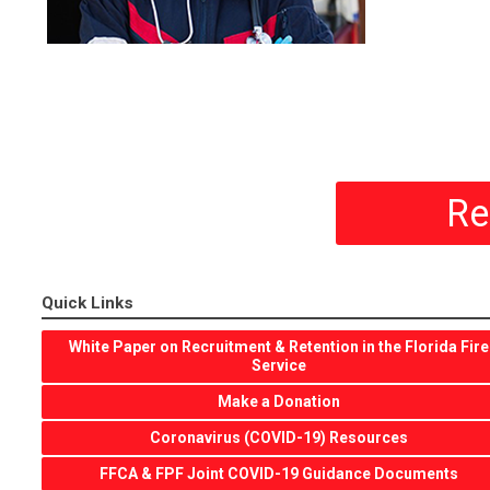
Re
Quick Links
White Paper on Recruitment & Retention in the Florida Fire
Service
Make a Donation
Coronavirus (COVID-19) Resources
FFCA & FPF Joint COVID-19 Guidance Documents