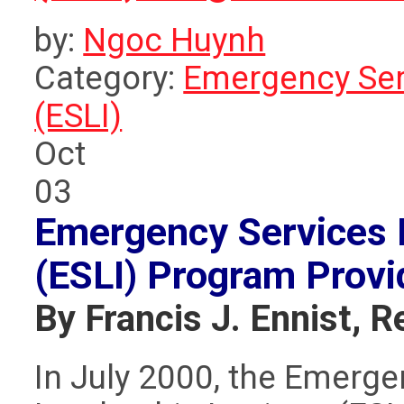
by:
Ngoc Huynh
Category:
Emergency Serv
(ESLI)
Oct
03
Emergency Services L
(ESLI) Program
Provi
By Francis J. Ennist, R
In July 2000, the Emerge