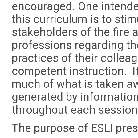
encouraged. One intende
this curriculum is to st
stakeholders of the fire
professions regarding th
practices of their collea
competent instruction. I
much of what is taken aw
generated by informatio
throughout each session
The purpose of ESLI pres