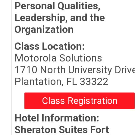
Personal Qualities,
Leadership, and the
Organization
Class Location:
Motorola Solutions
1710 North University Driv
Plantation, FL 33322
Class Registration
Hotel Information:
Sheraton Suites Fort