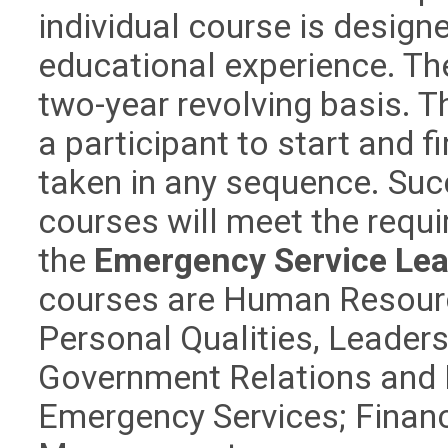
individual course is design
educational experience. The
two-year revolving basis. T
a participant to start and 
taken in any sequence. Suc
courses will meet the requ
the
Emergency Service Lead
courses are Human Resourc
Personal Qualities, Leaders
Government Relations and P
Emergency Services; Finan