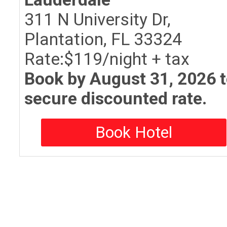
311 N University Dr,
Plantation, FL 33324
Rate:$119/night + tax
Book by August 31, 2026 
secure discounted rate.
Book Hotel