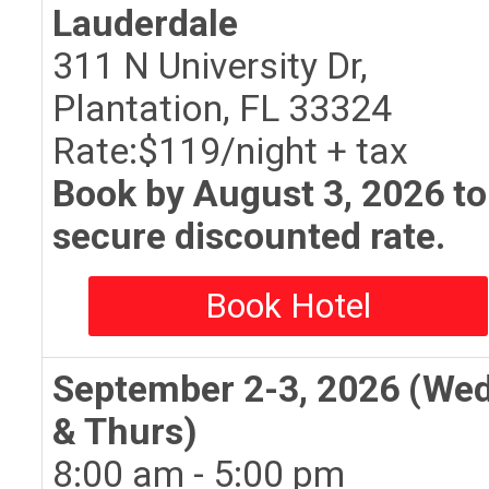
Lauderdale
311 N University Dr,
Plantation, FL 33324
Rate:$119/night + tax
Book by August 3, 2026 to
secure discounted rate.
Book Hotel
September 2-3, 2026 (We
& Thurs)
8:00 am - 5:00 pm