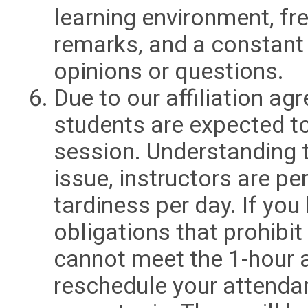
learning environment, fre
remarks, and a constant 
opinions or questions.
Due to our affiliation a
students are expected to
session. Understanding 
issue, instructors are p
tardiness per day. If yo
obligations that prohibit
cannot meet the 1-hour 
reschedule your attendan