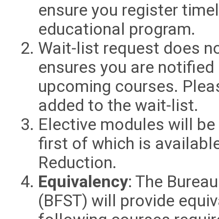
ensure you register time
educational program.
Wait-list request does no
ensures you are notified
upcoming courses. Plea
added to the wait-list.
Elective modules will be
first of which is availab
Reduction.
Equivalency
: The Bureau
(BFST) will provide equi