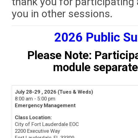
thank you for participating
you in other sessions.
2026 Public S
Please Note: Particip
module separatel
July 28-29 , 2026 (Tues & Weds)
8:00 am - 5:00 pm
Emergency Management
Class Location:
City of Fort Lauderdale EOC
2200 Executive Way
Fort Lauderdale, FL 33309