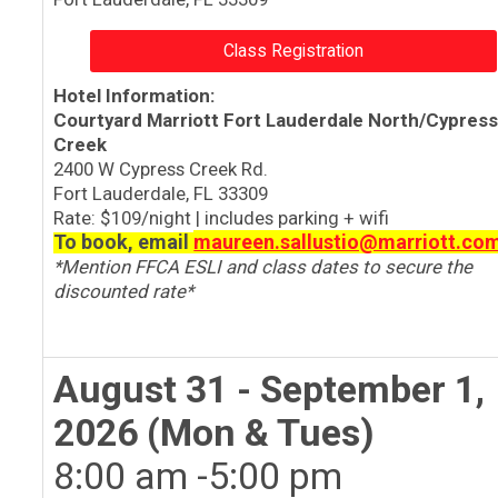
Class Registration
Hotel Information:
Courtyard Marriott Fort Lauderdale North/Cypres
Creek
2400 W Cypress Creek Rd.
Fort Lauderdale, FL 33309
Rate:
$109/night | includes parking + wifi
To book, email
maureen.sallustio@marriott.co
*Mention FFCA ESLI and class dates to secure the
discounted rate*
August 31 - September 1,
2026 (Mon & Tues)
8:00 am -5:00 pm