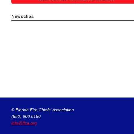
Newsclips
© Florida Fire Chiefs' Association
(850) 900.5180
info@ffca.org