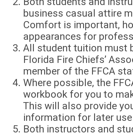
Both students and instru
business casual attire m
Comfort is important, h
appearances for professi
All student tuition must 
Florida Fire Chiefs’ Ass
member of the FFCA sta
Where possible, the FFCA
workbook for you to mak
This will also provide y
information for later use
Both instructors and stu