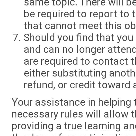
same topic. There will be
be required to report to 
that cannot meet this ob
Should you find that you
and can no longer attend
are required to contact 
either substituting anot
refund, or credit toward
Your assistance in helping 
necessary rules will allow 
providing a true learning a