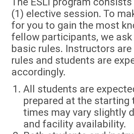
The ESLI program consists 
(1) elective session. To m
for you to gain the most k
fellow participants, we ask
basic rules. Instructors are
rules and students are exp
accordingly.
All students are expecte
prepared at the starting 
times may vary slightly 
and facility availability.