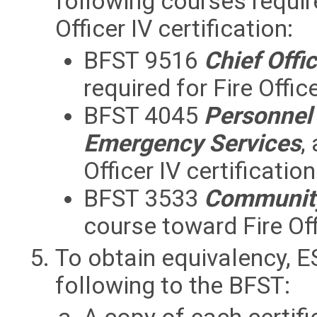
following courses required
Officer IV certification:
BFST 9516
Chief Offi
required for Fire Office
BFST 4045
Personnel
Emergency Services
,
Officer IV certification
BFST 3533
Community
course toward Fire Offi
To obtain equivalency, E
following to the BFST: