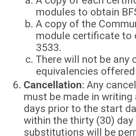
A copy of each certific
modules to obtain BF
A copy of the Communi
module certificate to
3533.
There will not be any 
equivalencies offered
Cancellation
: Any cancel
must be made in writing a
days prior to the start d
within the thirty (30) day
substitutions will be pe