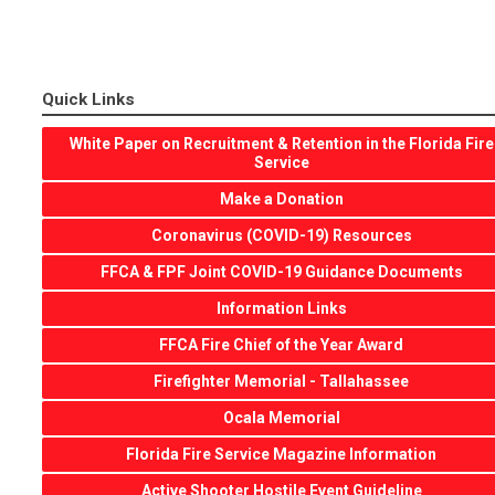
Quick Links
White Paper on Recruitment & Retention in the Florida Fire
Service
Make a Donation
Coronavirus (COVID-19) Resources
FFCA & FPF Joint COVID-19 Guidance Documents
Information Links
FFCA Fire Chief of the Year Award
Firefighter Memorial - Tallahassee
Ocala Memorial
Florida Fire Service Magazine Information
Active Shooter Hostile Event Guideline