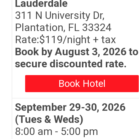
Lauderdale
311 N University Dr,
Plantation, FL 33324
Rate:$119/night + tax
Book by August 3, 2026 to
secure discounted rate.
Book Hotel
September 29-30, 2026
(Tues & Weds)
8:00 am - 5:00 pm