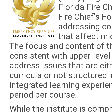
Florida Fire C
Fire Chief's Fo
addressing co
that affect mid
The focus and content of th
consistent with upper-lev
address issues that are eit
curricula or not structured 
integrated learning experie
period per course.
While the institute is comp