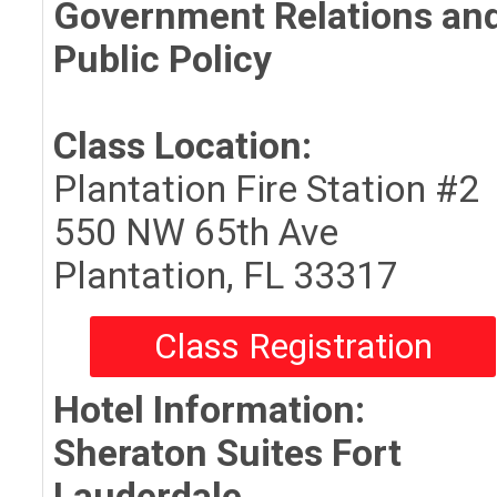
Government Relations an
Public Policy
Class Location:
Plantation Fire Station #2
550 NW 65th Ave
Plantation, FL 33317
Class Registration
Hotel Information:
Sheraton Suites Fort
Lauderdale