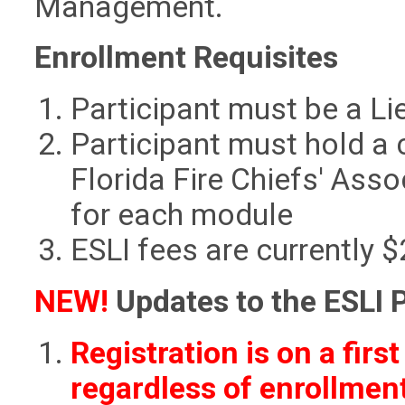
Management.
Enrollment Requisites
Participant must be a Li
Participant must hold a
Florida Fire Chiefs' Asso
for each module
ESLI fees are currently 
NEW!
Updates to the ESLI 
Registration is on a firs
regardless of enrollment