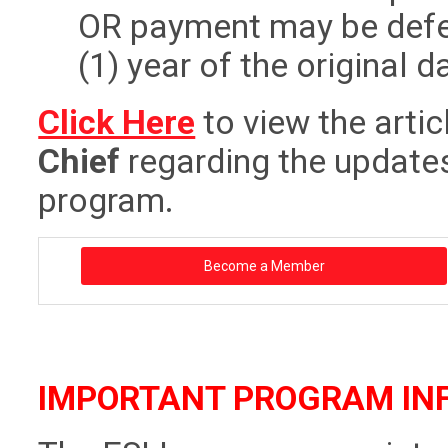
OR payment may be defer
(1) year of the original 
Click Here
to view the artic
Chief
regarding the updates
program.
Become a Member
IMPORTANT PROGRAM IN