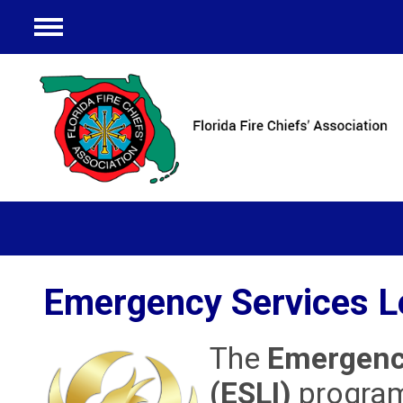
Menu
Emergency Services Le
The
Emergency
(ESLI)
program