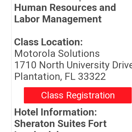
Human Resources and
Labor Management
Class Location:
Motorola Solutions
1710 North University Driv
Plantation, FL 33322
Class Registration
Hotel Information:
Sheraton Suites Fort